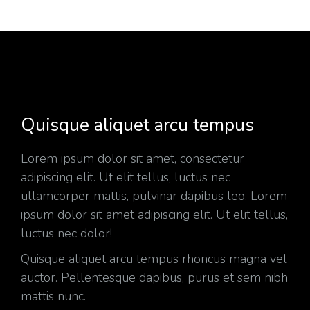
Quisque aliquet arcu tempus
Lorem ipsum dolor sit amet, consectetur
adipiscing elit. Ut elit tellus, luctus nec
ullamcorper mattis, pulvinar dapibus leo. Lorem
ipsum dolor sit amet adipiscing elit. Ut elit tellus,
luctus nec dolor!
Quisque aliquet arcu tempus rhoncus magna vel
auctor. Pellentesque dapibus, purus et sem nibh
mattis nunc.