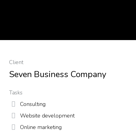
Client
Seven Business Company
Tasks
Consulting
Website development
Online marketing