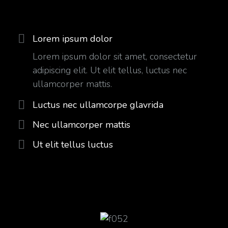
Lorem ipsum dolor
Lorem ipsum dolor sit amet, consectetur
adipiscing elit. Ut elit tellus, luctus nec
ullamcorper mattis.
Luctus nec ullamcorpe glavrida
Nec ullamcorper mattis
Ut elit tellus luctus