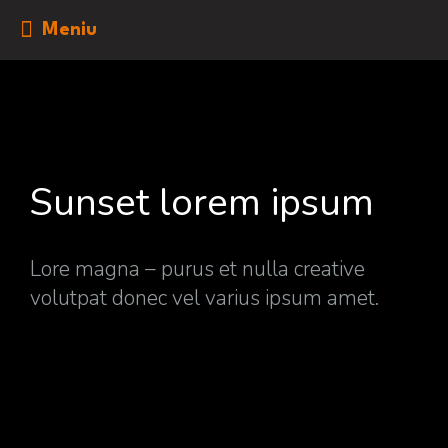
Meniu
Sunset lorem ipsum
Lore magna – purus et nulla creative
volutpat donec vel varius ipsum amet.