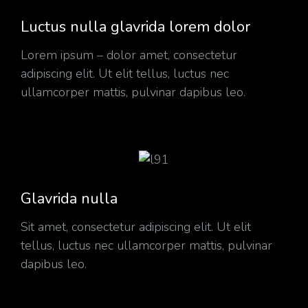
Luctus nulla glavrida lorem dolor
Lorem ipsum – dolor amet, consectetur
adipiscing elit. Ut elit tellus, luctus nec
ullamcorper mattis, pulvinar dapibus leo.
Glavrida nulla
Sit amet, consectetur adipiscing elit. Ut elit
tellus, luctus nec ullamcorper mattis, pulvinar
dapibus leo.