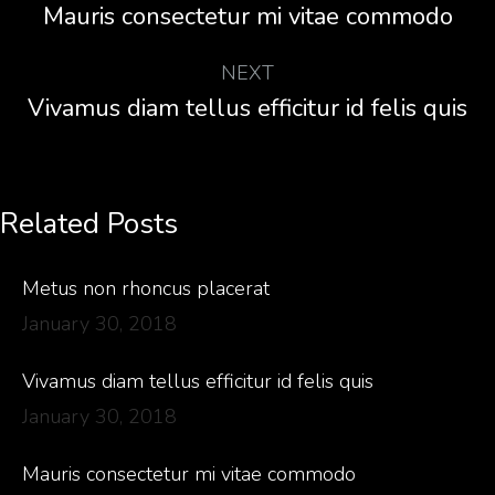
Mauris consectetur mi vitae commodo
NEXT
Vivamus diam tellus efficitur id felis quis
Related Posts
Metus non rhoncus placerat
January 30, 2018
Vivamus diam tellus efficitur id felis quis
January 30, 2018
Mauris consectetur mi vitae commodo