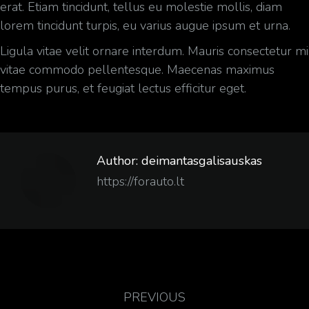
erat. Etiam tincidunt, tellus eu molestie mollis, diam
lorem tincidunt turpis, eu varius augue ipsum et urna.
Ligula vitae velit ornare interdum. Mauris consectetur mi
vitae commodo pellentesque. Maecenas maximus
tempus purus, et feugiat lectus efficitur eget.
Author:
deimantasgalisauskas
https://forauto.lt
PREVIOUS