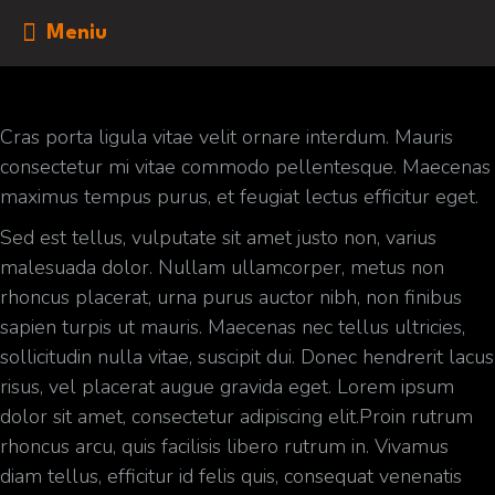
Meniu
Cras porta ligula vitae velit ornare interdum. Mauris
consectetur mi vitae commodo pellentesque. Maecenas
maximus tempus purus, et feugiat lectus efficitur eget.
Sed est tellus, vulputate sit amet justo non, varius
malesuada dolor. Nullam ullamcorper, metus non
rhoncus placerat, urna purus auctor nibh, non finibus
sapien turpis ut mauris. Maecenas nec tellus ultricies,
sollicitudin nulla vitae, suscipit dui. Donec hendrerit lacus
risus, vel placerat augue gravida eget. Lorem ipsum
dolor sit amet, consectetur adipiscing elit.Proin rutrum
rhoncus arcu, quis facilisis libero rutrum in. Vivamus
diam tellus, efficitur id felis quis, consequat venenatis