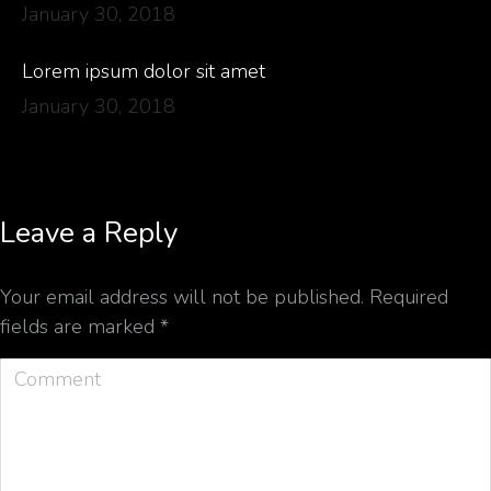
January 30, 2018
Lorem ipsum dolor sit amet
January 30, 2018
Leave a Reply
Your email address will not be published. Required
fields are marked
*
Comment