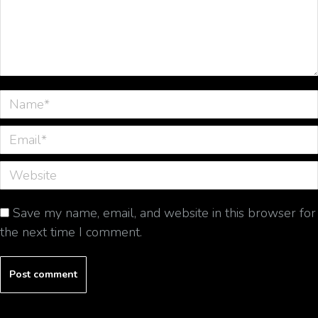
Name *
Email *
Website
Save my name, email, and website in this browser for
the next time I comment.
Post comment