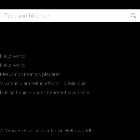
Recent Posts
Hello world!
Hello world!
Metus non rhoncus placerat
Vivamus diam tellus efficitur id felis quis
Duscipit duis – donec hendrerit lacus risus
Recent Comments
A WordPress Commenter
on
Hello world!