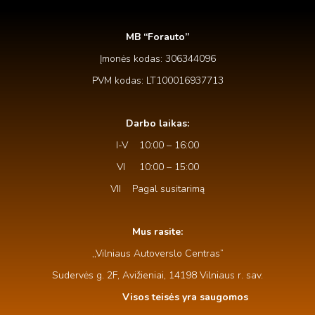
MB “Forauto”
Įmonės kodas: 306344096
PVM kodas: LT100016937713
Darbo laikas:
I-V 10:00 – 16:00
VI 10:00 – 15:00
VII Pagal susitarimą
Mus rasite:
,,Vilniaus Autoverslo Centras”
Sudervės g. 2F, Avižieniai, 14198 Vilniaus r. sav.
Visos teisės yra saugomos