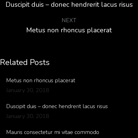
Duscipit duis – donec hendrerit lacus risus
NEXT
Metus non rhoncus placerat
Related Posts
Metus non rhoncus placerat
January 30, 2018
Duscipit duis – donec hendrerit lacus risus
January 30, 2018
Mauris consectetur mi vitae commodo