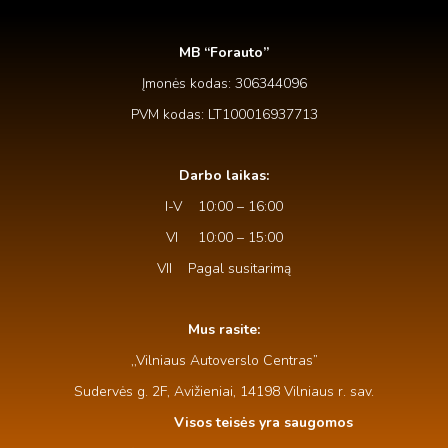
MB “Forauto”
Įmonės kodas: 306344096
PVM kodas: LT100016937713
Darbo laikas:
I-V 10:00 – 16:00
VI 10:00 – 15:00
VII Pagal susitarimą
Mus rasite:
,,Vilniaus Autoverslo Centras”
Sudervės g. 2F, Avižieniai, 14198 Vilniaus r. sav.
Visos teisės yra saugomos