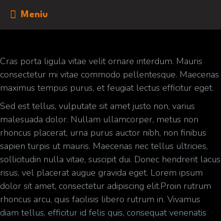
Meniu
Cras porta ligula vitae velit ornare interdum. Mauris
consectetur mi vitae commodo pellentesque. Maecenas
maximus tempus purus, et feugiat lectus efficitur eget.
Sed est tellus, vulputate sit amet justo non, varius
malesuada dolor. Nullam ullamcorper, metus non
rhoncus placerat, urna purus auctor nibh, non finibus
sapien turpis ut mauris. Maecenas nec tellus ultricies,
sollicitudin nulla vitae, suscipit dui. Donec hendrerit lacus
risus, vel placerat augue gravida eget. Lorem ipsum
dolor sit amet, consectetur adipiscing elit.Proin rutrum
rhoncus arcu, quis facilisis libero rutrum in. Vivamus
diam tellus, efficitur id felis quis, consequat venenatis