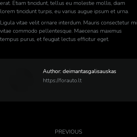
erat. Etiam tincidunt, tellus eu molestie mollis, diam
lorem tincidunt turpis, eu varius augue ipsum et urna.
Ligula vitae velit ornare interdum. Mauris consectetur mi
vitae commodo pellentesque. Maecenas maximus
tempus purus, et feugiat lectus efficitur eget.
Author:
deimantasgalisauskas
https://forauto.lt
PREVIOUS