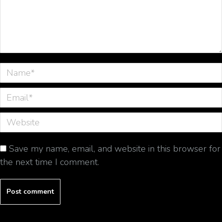
Name *
Email *
Website
Save my name, email, and website in this browser for
the next time I comment.
Post comment