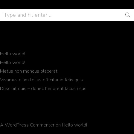
Recent Posts
Hello world!
Hello world!
Metus non rhoncus placerat
Vivamus diam tellus efficitur id felis quis
Duscipit duis – donec hendrerit lacus risus
Recent Comments
A WordPress Commenter
on
Hello world!