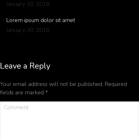
January 30, 2018
Lorem ipsum dolor sit amet
January 30, 2018
Leave a Reply
Your email address will not be published. Required
fields are marked
*
Comment